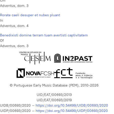
Cm
Adventus, dom. 3
Rorate caeli desuper et nubes pluant
In
Adventus, dom. 4
Benedixisti domine terram tuam avertisti captivitatem
Of
Adventus, dom. 3
© Portuguese Early Music Database (PEM), 2010-2026
UID/EAT/00693/2013
UID/EAT/00693/2019
UIDB/00693/2020 –
https://doi.org/10.54499/UIDB/00693/2020
UIDP/00693/2020 –
https://doi.org/10.54499/UIDP/00693/2020