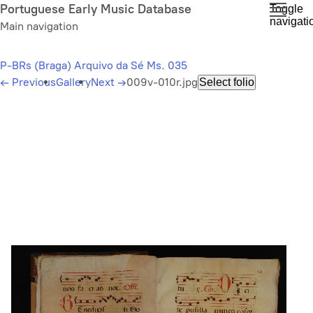
Skip
Portuguese Early Music Database
Toggle
navigati
to
Main navigation
main
content
P-BRs (Braga) Arquivo da Sé Ms. 035
←
Previous
Gallery
Next
→
009v-010r.jpg
Select folio