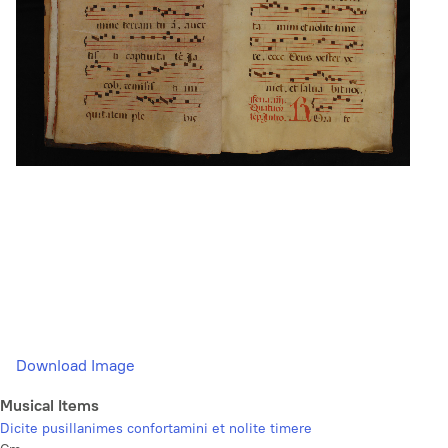
Download Image
Musical Items
Dicite pusillanimes confortamini et nolite timere