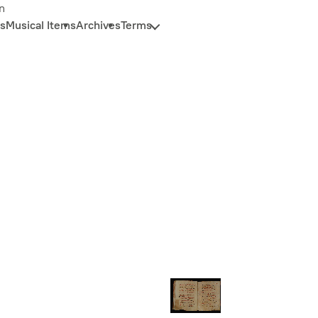
n
s
Musical Items
Archives
Terms