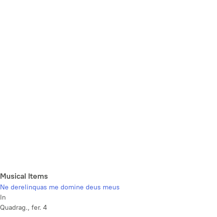
Musical Items
Ne derelinquas me domine deus meus
In
Quadrag., fer. 4