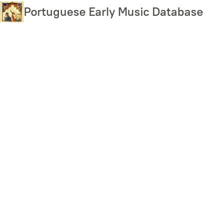
Skip
Portuguese Early Music Database
to
main
content