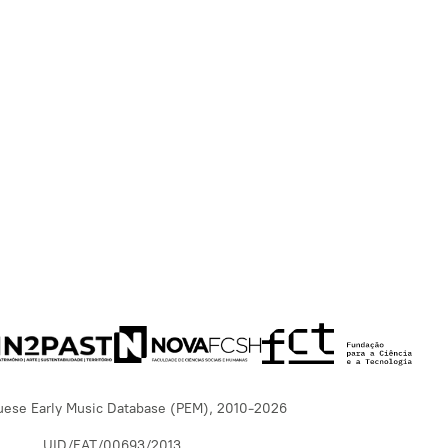
uese Early Music Database (PEM), 2010-2026
UID/EAT/00693/2013