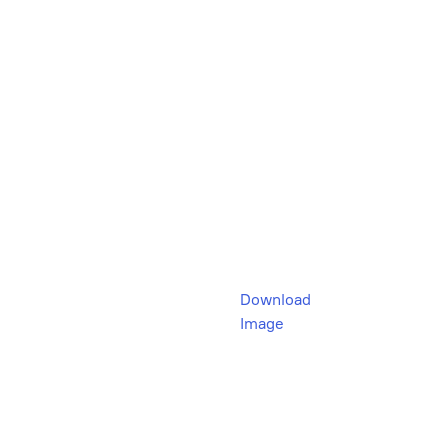
Download
Image