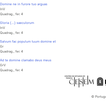
Domine ne in furore tuo arguas
InV
Quadrag., fer. 4
Gloria (...) saeculorum
InV
Quadrag., fer. 4
Salvum fac populum tuum domine et
Gr
Quadrag., fer. 4
Ad te domine clamabo deus meus
GrV
Quadrag., fer. 4
© Portug