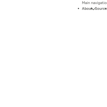
Main navigatio
About
Source