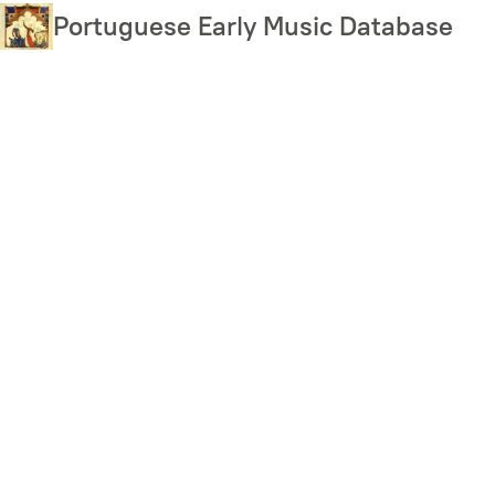
Skip
Portuguese Early Music Database
to
main
content