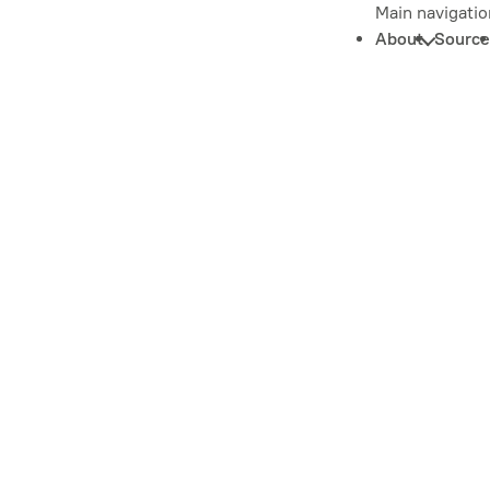
Main navigatio
About
Source