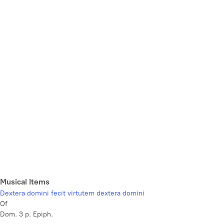
Musical Items
Dextera domini fecit virtutem dextera domini
Of
Dom. 3 p. Epiph.