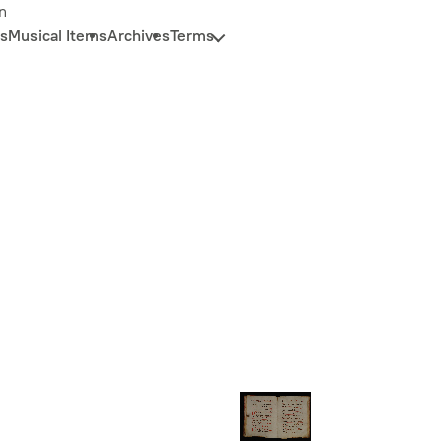
n
s
Musical Items
Archives
Terms