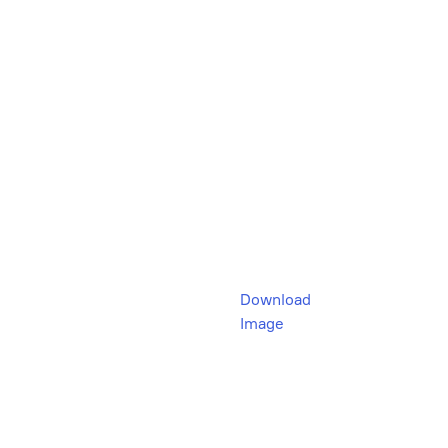
Download
Image