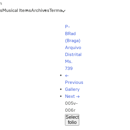
n
s
Musical Items
Archives
Terms
P-
BRad
(Braga)
Arquivo
Distrital
Ms.
739
←
Previous
Gallery
Next
→
005v-
006r
Select
folio