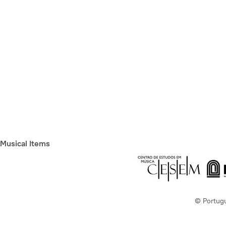
Musical Items
© Portug