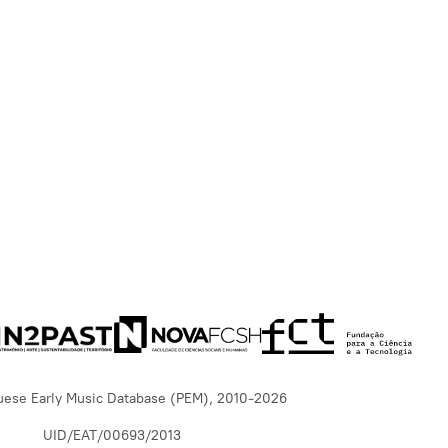
uese Early Music Database (PEM), 2010-2026
UID/EAT/00693/2013