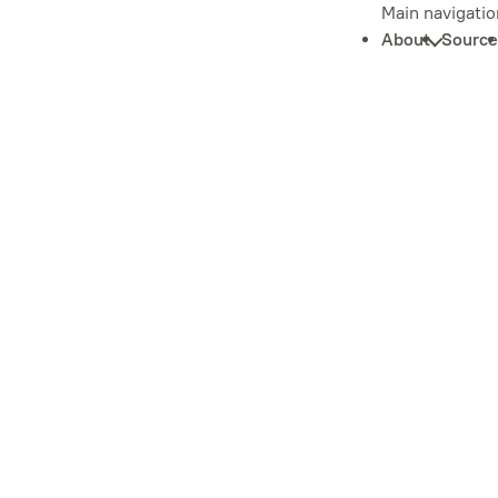
Main navigatio
About
Source