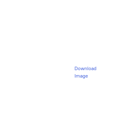
Download
Image