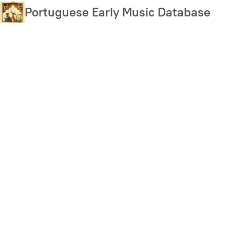
Skip
Portuguese Early Music Database
to
main
content