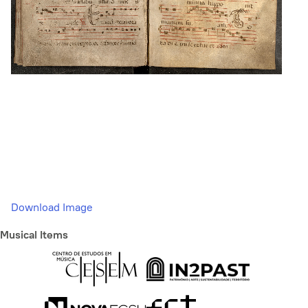
Download Image
Musical Items