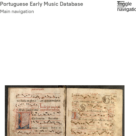
Skip
Portuguese Early Music Database
Toggle
navigati
to
Main navigation
main
content