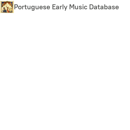
Skip
Portuguese Early Music Database
to
main
content