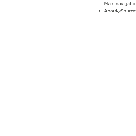
Main navigatio
About
Source