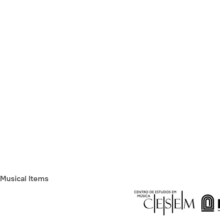
Musical Items