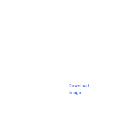
Download
Image