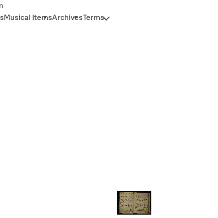
n
s
Musical Items
Archives
Terms