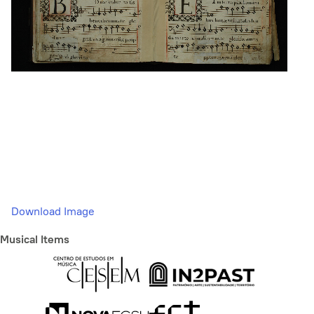
Download Image
Musical Items