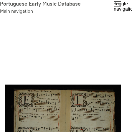
Skip
Portuguese Early Music Database
Toggle
navigati
to
Main navigation
main
content