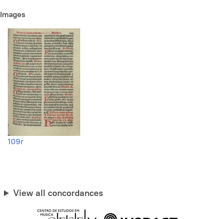
Images
109r
View all concordances