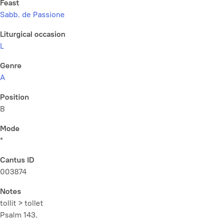
Feast
Sabb. de Passione
Liturgical occasion
L
Genre
A
Position
B
Mode
*
Cantus ID
003874
Notes
tollit > tollet
Psalm 143.