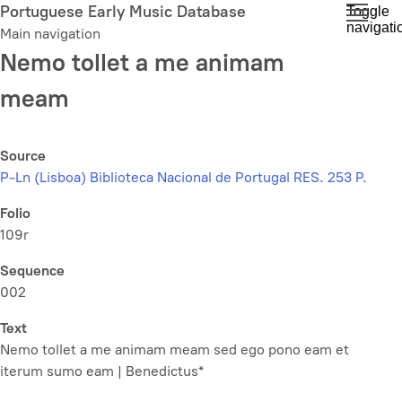
Skip
Portuguese Early Music Database
Toggle
navigati
to
Main navigation
main
Nemo tollet a me animam
content
meam
Source
P-Ln (Lisboa) Biblioteca Nacional de Portugal RES. 253 P.
Folio
109r
Sequence
002
Text
Nemo tollet a me animam meam sed ego pono eam et
iterum sumo eam | Benedictus*