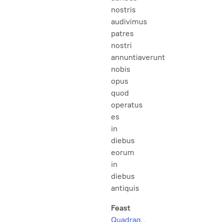
nostris
audivimus
patres
nostri
annuntiaverunt
nobis
opus
quod
operatus
es
in
diebus
eorum
in
diebus
antiquis
Feast
Quadrag.,