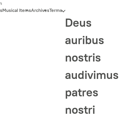
n
s
Musical Items
Archives
Terms
Deus
auribus
nostris
audivimus
patres
nostri