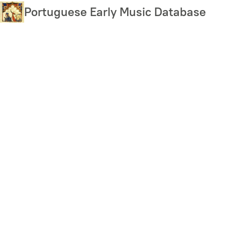
Skip
Portuguese Early Music Database
to
main
content