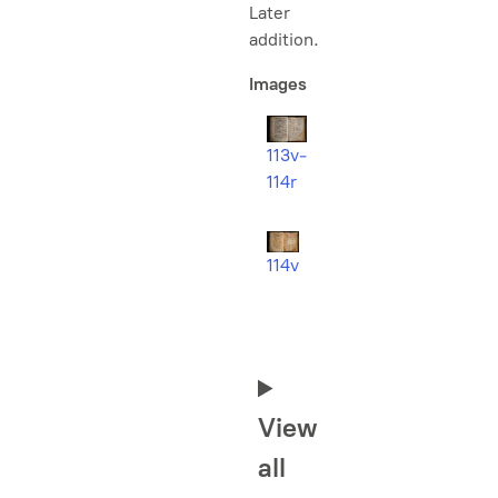
Later
addition.
Images
113v-
114r
114v
View
all