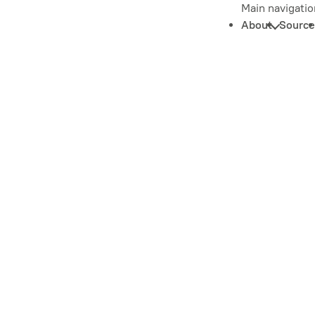
Main navigatio
About
Source