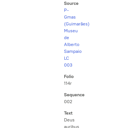
Source
P-
Gmas
(Guimarães)
Museu
de
Alberto
Sampaio
LC
003
Folio
114r
Sequence
002
Text
Deus
auribus