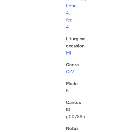
hebd.
4,
fer.
4
Liturgical
occasion
MI
Genre
GrV
Mode
5
Cantus
ID
g00786a
Notes