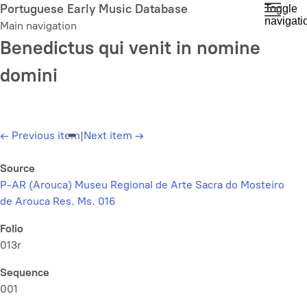
Skip
Portuguese Early Music Database
Toggle
navigati
to
Main navigation
main
Benedictus qui venit in nomine
content
domini
←
Previous item
|
Next item
→
Source
P-AR (Arouca) Museu Regional de Arte Sacra do Mosteiro
de Arouca Res. Ms. 016
Folio
013r
Sequence
001