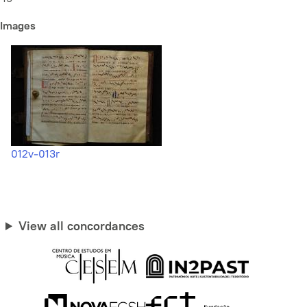
Images
012v-013r
View all concordances