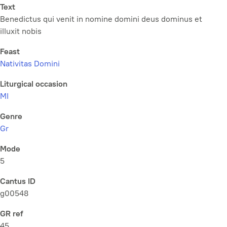
Text
Benedictus qui venit in nomine domini deus dominus et
illuxit nobis
Feast
Nativitas Domini
Liturgical occasion
MI
Genre
Gr
Mode
5
Cantus ID
g00548
GR ref
45