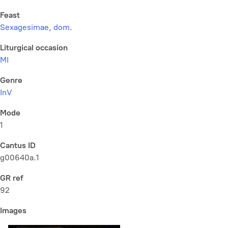
Feast
Sexagesimae, dom.
Liturgical occasion
MI
Genre
InV
Mode
1
Cantus ID
g00640a.1
GR ref
92
Images