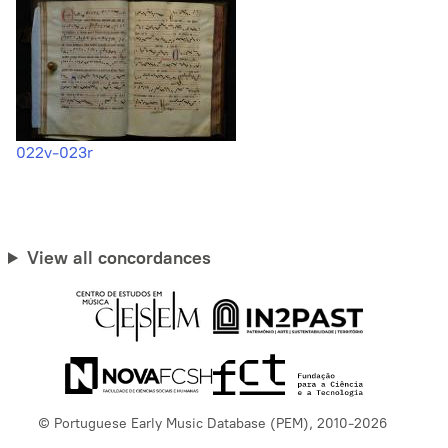
022v-023r
View all concordances
© Portuguese Early Music Database (PEM), 2010-2026