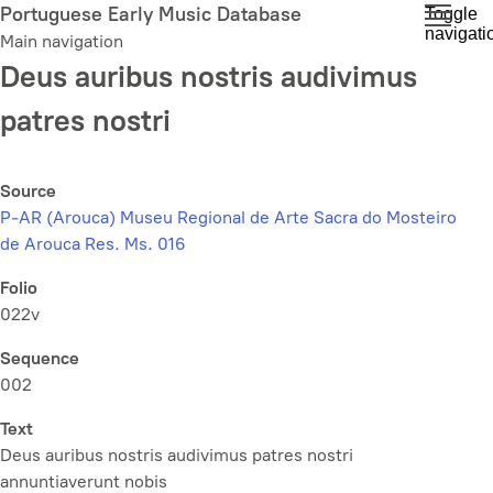
Skip
Portuguese Early Music Database
Toggle
navigati
to
Main navigation
main
Deus auribus nostris audivimus
content
patres nostri
Source
P-AR (Arouca) Museu Regional de Arte Sacra do Mosteiro
de Arouca Res. Ms. 016
Folio
022v
Sequence
002
Text
Deus auribus nostris audivimus patres nostri
annuntiaverunt nobis