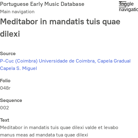
Skip
Portuguese Early Music Database
Toggle
navigati
to
Main navigation
main
Meditabor in mandatis tuis quae
content
dilexi
Source
P-Cuc (Coimbra) Universidade de Coimbra, Capela Gradual
Capela S. Miguel
Folio
048r
Sequence
002
Text
Meditabor in mandatis tuis quae dilexi valde et levabo
manus meas ad mandata tua quae dilexi