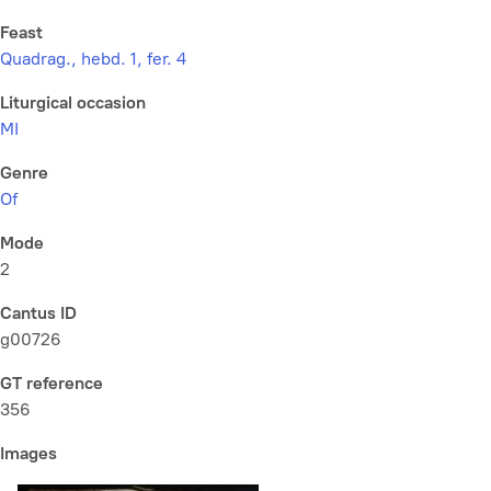
Feast
Quadrag., hebd. 1, fer. 4
Liturgical occasion
MI
Genre
Of
Mode
2
Cantus ID
g00726
GT reference
356
Images