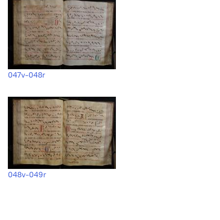
047v-048r
048v-049r