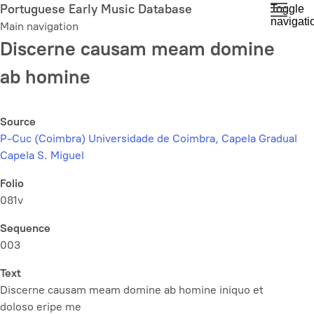
Skip
Portuguese Early Music Database
Toggle
navigati
to
Main navigation
main
Discerne causam meam domine
content
ab homine
Source
P-Cuc (Coimbra) Universidade de Coimbra, Capela Gradual
Capela S. Miguel
Folio
081v
Sequence
003
Text
Discerne causam meam domine ab homine iniquo et
doloso eripe me