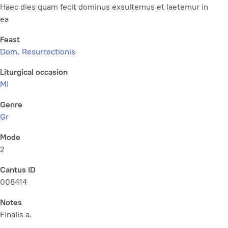
Haec dies quam fecit dominus exsultemus et laetemur in
ea
Feast
Dom. Resurrectionis
Liturgical occasion
MI
Genre
Gr
Mode
2
Cantus ID
008414
Notes
Finalis a.