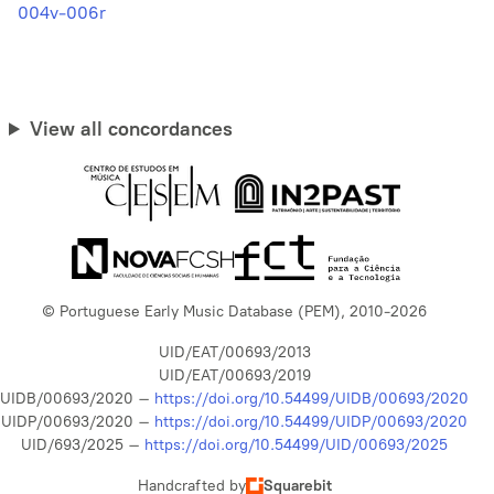
004v-006r
View all concordances
© Portuguese Early Music Database (PEM), 2010-2026
UID/EAT/00693/2013
UID/EAT/00693/2019
UIDB/00693/2020 –
https://doi.org/10.54499/UIDB/00693/2020
UIDP/00693/2020 –
https://doi.org/10.54499/UIDP/00693/2020
UID/693/2025 –
https://doi.org/10.54499/UID/00693/2025
Handcrafted by
Squarebit