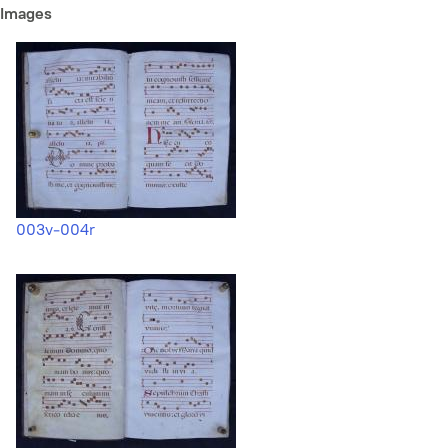
Images
003v-004r