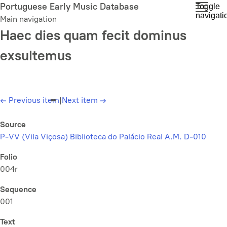
Skip
Portuguese Early Music Database
Toggle
navigati
to
Main navigation
main
Haec dies quam fecit dominus
content
exsultemus
←
Previous item
|
Next item
→
Source
P-VV (Vila Viçosa) Biblioteca do Palácio Real A.M. D-010
Folio
004r
Sequence
001
Text