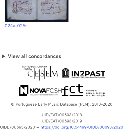
024v-025r
View all concordances
© Portuguese Early Music Database (PEM), 2010-2026
UID/EAT/00693/2013
UID/EAT/00693/2019
UIDB/00693/2020 –
https://doi.org/10.54499/UIDB/00693/2020