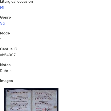
Liturgical occasion
MI
Genre
Sq
Mode
*
Cantus ID
ah54007
Notes
Rubric.
Images