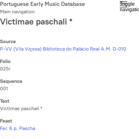
Skip
Portuguese Early Music Database
Toggle
navigati
to
Main navigation
main
Victimae paschali *
content
Source
P-VV (Vila Viçosa) Biblioteca do Palácio Real A.M. D-010
Folio
025r
Sequence
001
Text
Victimae paschali *
Feast
Fer. 6 p. Pascha