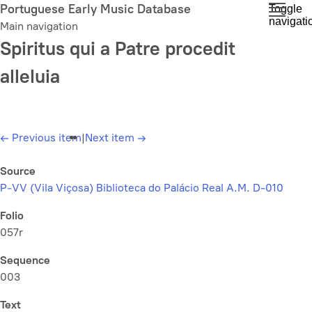
Skip
Portuguese Early Music Database
Toggle
navigati
to
Main navigation
main
Spiritus qui a Patre procedit
content
alleluia
←
Previous item
|
Next item
→
Source
P-VV (Vila Viçosa) Biblioteca do Palácio Real A.M. D-010
Folio
057r
Sequence
003
Text