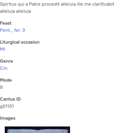
Spiritus qui a Patre procedit alleluia ille me clarificabit
alleluia alleluia
Feast
Pent., fer. 3
Liturgical occasion
MI
Genre
Cm
Mode
8
Cantus ID
g01101
Images