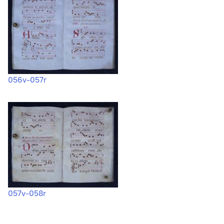
056v-057r
057v-058r