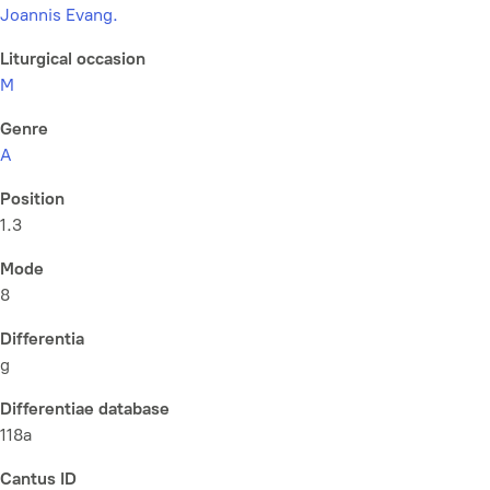
Joannis Evang.
Liturgical occasion
M
Genre
A
Position
1.3
Mode
8
Differentia
g
Differentiae database
118a
Cantus ID