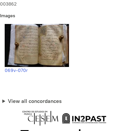
003862
Images
069v-070r
View all concordances