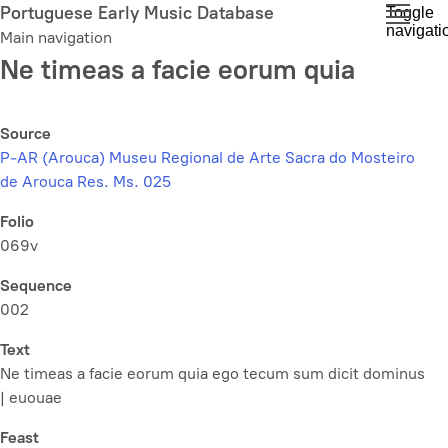
Skip
Portuguese Early Music Database
Toggle
navigati
to
Main navigation
main
Ne timeas a facie eorum quia
content
Source
P-AR (Arouca) Museu Regional de Arte Sacra do Mosteiro
de Arouca Res. Ms. 025
Folio
069v
Sequence
002
Text
Ne timeas a facie eorum quia ego tecum sum dicit dominus
| euouae
Feast