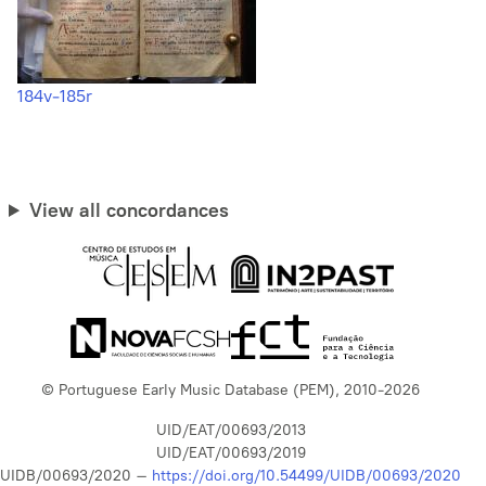
184v-185r
View all concordances
© Portuguese Early Music Database (PEM), 2010-2026
UID/EAT/00693/2013
UID/EAT/00693/2019
UIDB/00693/2020 –
https://doi.org/10.54499/UIDB/00693/2020