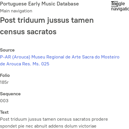
Skip
Portuguese Early Music Database
Toggle
navigati
to
Main navigation
main
Post triduum jussus tamen
content
census sacratos
Source
P-AR (Arouca) Museu Regional de Arte Sacra do Mosteiro
de Arouca Res. Ms. 025
Folio
185r
Sequence
003
Text
Post triduum jussus tamen census sacratos prodere
spondet pie nec abnuit addens dolum victoriae