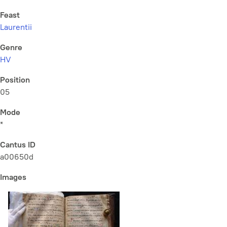
Feast
Laurentii
Genre
HV
Position
05
Mode
*
Cantus ID
a00650d
Images