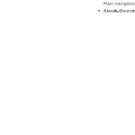
Main navigatio
About
Source