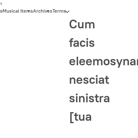
n
s
Musical Items
Archives
Terms
Cum
facis
eleemosyn
nesciat
sinistra
[tua