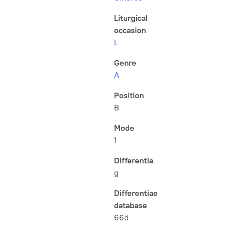
Liturgical
occasion
L
Genre
A
Position
B
Mode
1
Differentia
g
Differentiae
database
66d