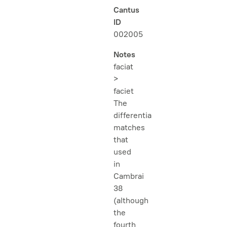
Cantus
ID
002005
Notes
faciat
>
faciet
The
differentia
matches
that
used
in
Cambrai
38
(although
the
fourth