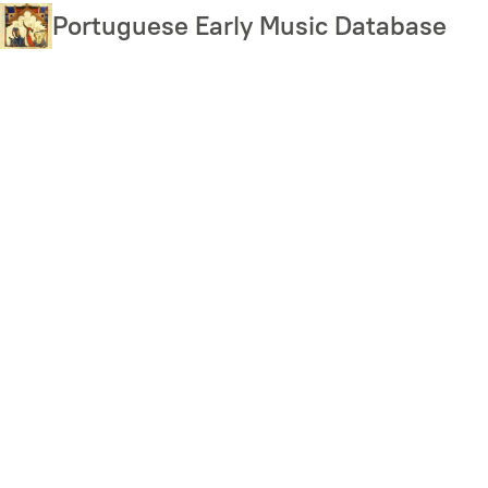
Skip
Portuguese Early Music Database
to
main
content