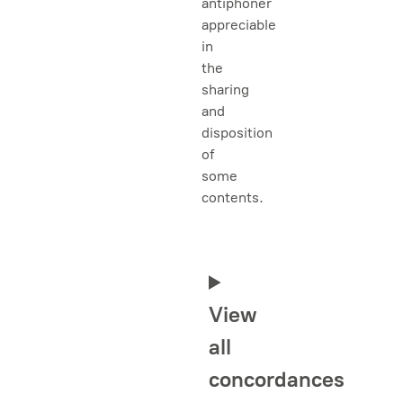
antiphoner
appreciable
in
the
sharing
and
disposition
of
some
contents.
View
all
concordances