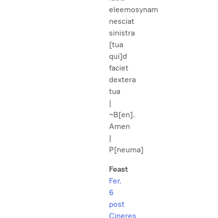
eleemosynam
nesciat
sinistra
[tua
qui]d
faciet
dextera
tua
|
~B[en].
Amen
|
P[neuma]
Feast
Fer.
6
post
Cineres