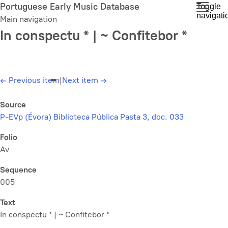
Skip
Portuguese Early Music Database
Toggle
navigati
to
Main navigation
main
In conspectu * | ~ Confitebor *
content
←
Previous item
|
Next item
→
Source
P-EVp (Évora) Biblioteca Pública Pasta 3, doc. 033
Folio
Av
Sequence
005
Text
In conspectu * | ~ Confitebor *