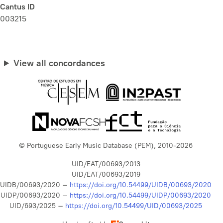
Cantus ID
003215
View all concordances
© Portuguese Early Music Database (PEM), 2010-2026
UID/EAT/00693/2013
UID/EAT/00693/2019
UIDB/00693/2020 –
https://doi.org/10.54499/UIDB/00693/2020
UIDP/00693/2020 –
https://doi.org/10.54499/UIDP/00693/2020
UID/693/2025 –
https://doi.org/10.54499/UID/00693/2025