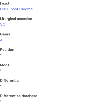
Feast
Fer. 6 post Cineres
Liturgical occasion
V2
Genre
A
Position
*
Mode
*
Differentia
*
Differentiae database
*