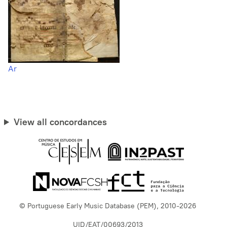
Ar
View all concordances
© Portuguese Early Music Database (PEM), 2010-2026
UID/EAT/00693/2013