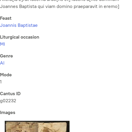
Joannes Baptista qui viam domino praeparavit in eremo]
Feast
Joannis Baptistae
Liturgical occasion
MI
Genre
Al
Mode
1
Cantus ID
g02232
Images