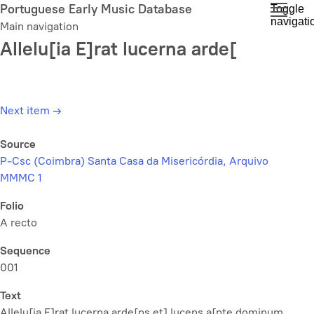
Skip
Portuguese Early Music Database
Toggle
navigati
to
Main navigation
main
Allelu[ia E]rat lucerna arde[
content
Next item
→
Source
P-Csc (Coimbra) Santa Casa da Misericórdia, Arquivo
MMMC 1
Folio
A recto
Sequence
001
Text
Allelu[ia E]rat lucerna arde[ns et] lucens a[nte dominum