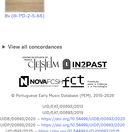
Bv (III-1ªD-2-5-66)
View all concordances
© Portuguese Early Music Database (PEM), 2010-2026
UID/EAT/00693/2013
UID/EAT/00693/2019
UIDB/00693/2020 –
https://doi.org/10.54499/UIDB/00693/2020
UIDP/00693/2020 –
https://doi.org/10.54499/UIDP/00693/2020
UID/693/2025 –
https://doi.org/10.54499/UID/00693/2025