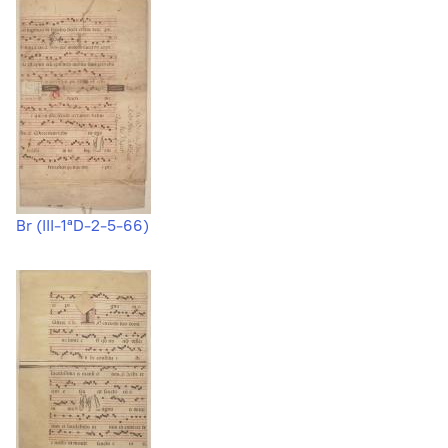
Br (III-1ªD-2-5-66)