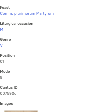
Feast
Comm. plurimorum Martyrum
Liturgical occasion
M
Genre
V
Position
01
Mode
8
Cantus ID
007590c
Images