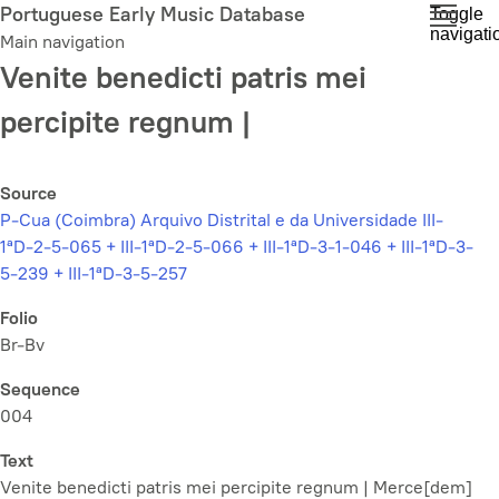
Skip
Portuguese Early Music Database
Toggle
navigati
to
Main navigation
main
Venite benedicti patris mei
content
percipite regnum |
Source
P-Cua (Coimbra) Arquivo Distrital e da Universidade III-
1ªD-2-5-065 + III-1ªD-2-5-066 + III-1ªD-3-1-046 + III-1ªD-3-
5-239 + III-1ªD-3-5-257
Folio
Br-Bv
Sequence
004
Text
Venite benedicti patris mei percipite regnum | Merce[dem]