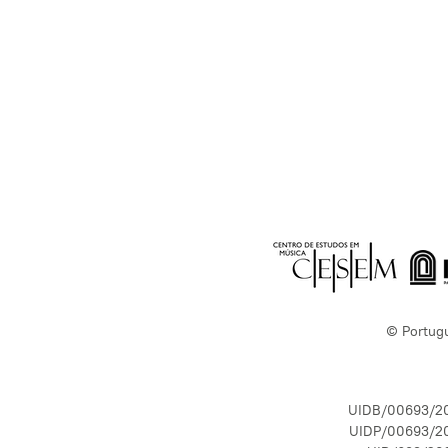
© Portug
UIDB/00693/2
UIDP/00693/2