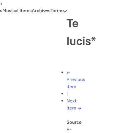
n
s
Musical Items
Archives
Terms
Te
lucis*
←
Previous
item
|
Next
item
→
Source
P-