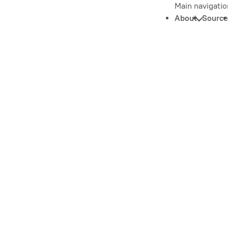
Main navigatio
About
Source