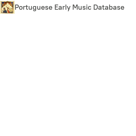
Skip
Portuguese Early Music Database
to
main
content