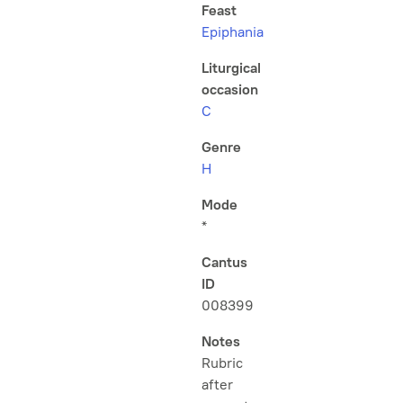
Feast
Epiphania
Liturgical
occasion
C
Genre
H
Mode
*
Cantus
ID
008399
Notes
Rubric
after