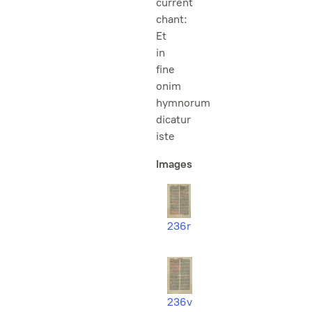
current
chant:
Et
in
fine
onim
hymnorum
dicatur
iste
Images
236r
236v