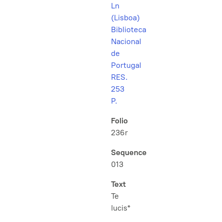
Ln
(Lisboa)
Biblioteca
Nacional
de
Portugal
RES.
253
P.
Folio
236r
Sequence
013
Text
Te
lucis*