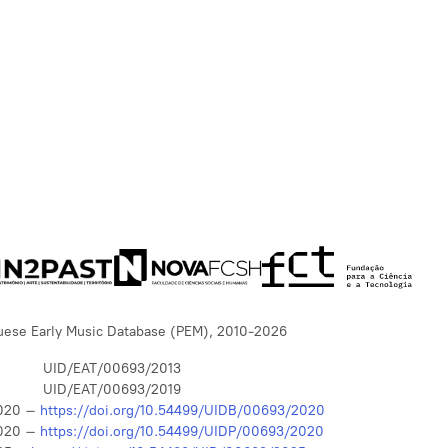
uese Early Music Database (PEM), 2010-2026
UID/EAT/00693/2013
UID/EAT/00693/2019
020 –
https://doi.org/10.54499/UIDB/00693/2020
020 –
https://doi.org/10.54499/UIDP/00693/2020