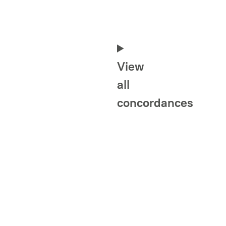
View
all
concordances