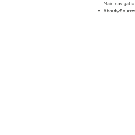
Main navigatio
About
Source