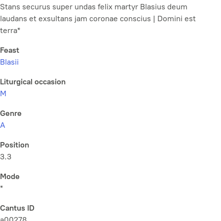
Stans securus super undas felix martyr Blasius deum
laudans et exsultans jam coronae conscius | Domini est
terra*
Feast
Blasii
Liturgical occasion
M
Genre
A
Position
3.3
Mode
*
Cantus ID
a00278