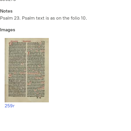
Notes
Psalm 23. Psalm text is as on the folio 10.
Images
259r