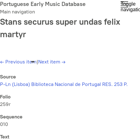
Skip
Portuguese Early Music Database
Toggle
navigati
to
Main navigation
main
Stans securus super undas felix
content
martyr
←
Previous item
|
Next item
→
Source
P-Ln (Lisboa) Biblioteca Nacional de Portugal RES. 253 P.
Folio
259r
Sequence
010
Text