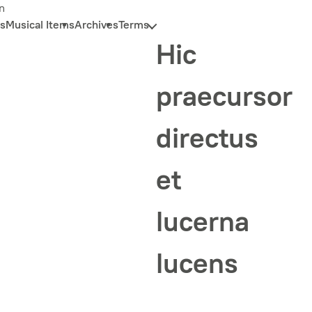
n
s
Musical Items
Archives
Terms
Hic
praecursor
directus
et
lucerna
lucens