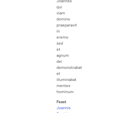
Joannes
qui
viam
domino
praeparavit
in
eremo
sed
et
agnum
dei
demonstrabat
et
illuminabat
mentes
hominum
Feast
Joannis