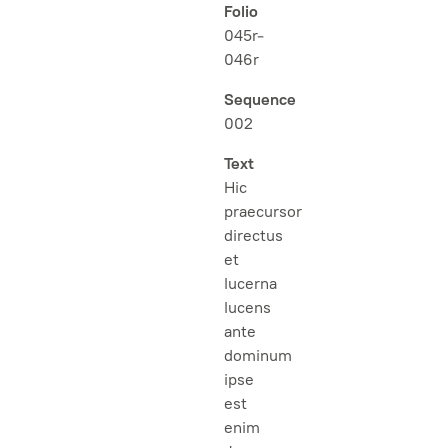
Folio
045r-
046r
Sequence
002
Text
Hic
praecursor
directus
et
lucerna
lucens
ante
dominum
ipse
est
enim