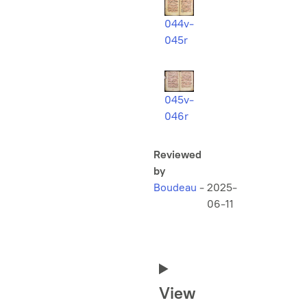
044v-
045r
045v-
046r
Reviewed
by
Boudeau
-
2025-
06-11
View