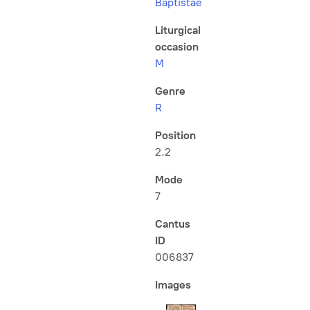
Baptistae
Liturgical
occasion
M
Genre
R
Position
2.2
Mode
7
Cantus
ID
006837
Images