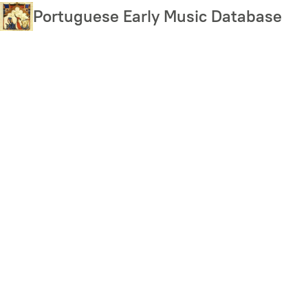
Skip
Portuguese Early Music Database
to
main
content