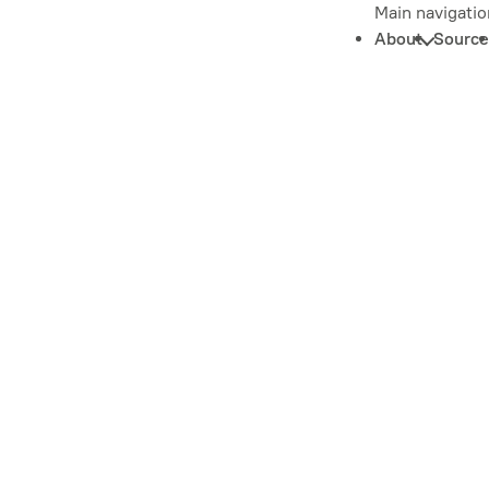
Main navigatio
About
Source