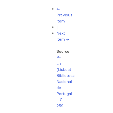
←
Previous
item
|
Next
item
→
Source
P-
Ln
(Lisboa)
Biblioteca
Nacional
de
Portugal
L.C.
259