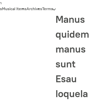
n
s
Musical Items
Archives
Terms
Manus
quidem
manus
sunt
Esau
loquela