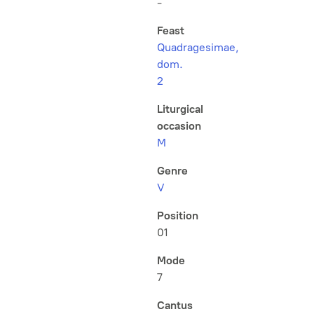
-
Feast
Quadragesimae,
dom.
2
Liturgical
occasion
M
Genre
V
Position
01
Mode
7
Cantus