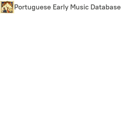
Skip
Portuguese Early Music Database
to
main
content