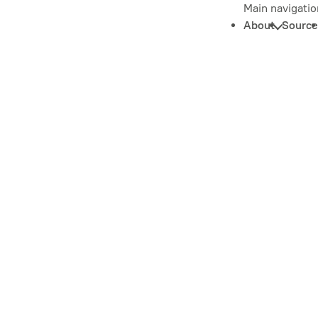
Main navigatio
About
Source