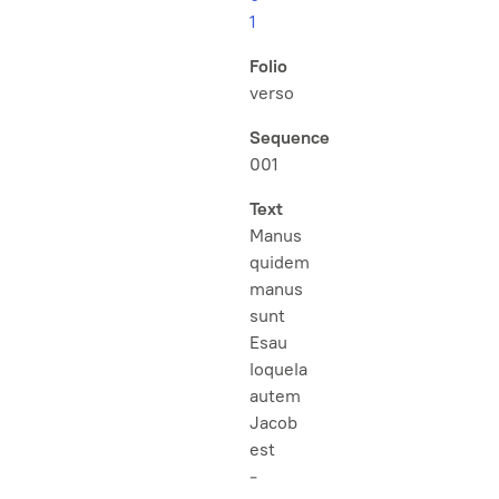
1
Folio
verso
Sequence
001
Text
Manus
quidem
manus
sunt
Esau
loquela
autem
Jacob
est
-