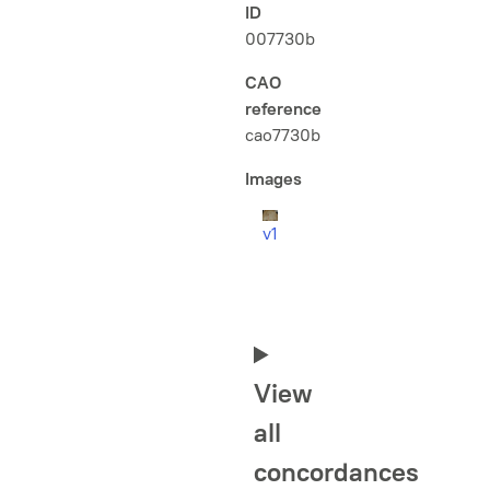
ID
007730b
CAO
reference
cao7730b
Images
v1
View
all
concordances