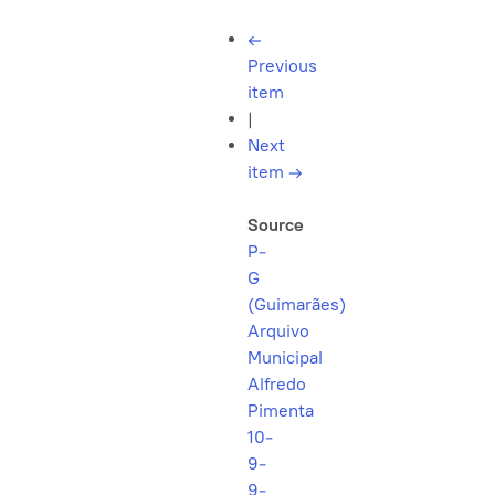
←
Previous
item
|
Next
item
→
Source
P-
G
(Guimarães)
Arquivo
Municipal
Alfredo
Pimenta
10-
9-
9-