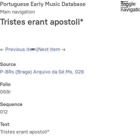
Skip
Portuguese Early Music Database
Toggle
navigati
to
Main navigation
main
Tristes erant apostoli*
content
←
Previous item
|
Next item
→
Source
P-BRs (Braga) Arquivo da Sé Ms. 028
Folio
068r
Sequence
012
Text
Tristes erant apostoli*