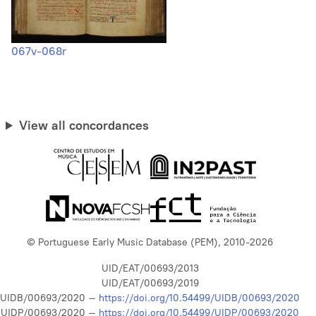
067v-068r
View all concordances
© Portuguese Early Music Database (PEM), 2010-2026
UID/EAT/00693/2013
UID/EAT/00693/2019
UIDB/00693/2020 –
https://doi.org/10.54499/UIDB/00693/2020
UIDP/00693/2020 –
https://doi.org/10.54499/UIDP/00693/2020