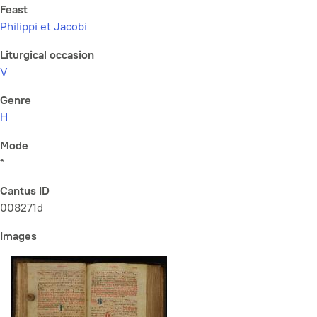
Feast
Philippi et Jacobi
Liturgical occasion
V
Genre
H
Mode
*
Cantus ID
008271d
Images