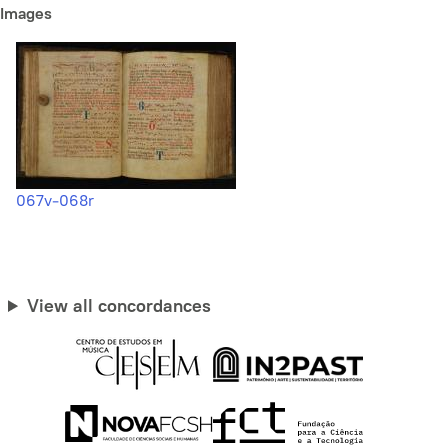
Images
067v-068r
View all concordances