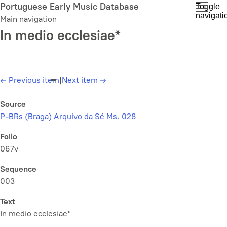
Skip
Portuguese Early Music Database
Toggle
navigati
to
Main navigation
main
In medio ecclesiae*
content
←
Previous item
|
Next item
→
Source
P-BRs (Braga) Arquivo da Sé Ms. 028
Folio
067v
Sequence
003
Text
In medio ecclesiae*