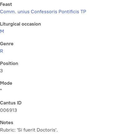
Feast
Comm. unius Confessoris Pontificis TP
Liturgical occasion
M
Genre
R
Position
3
Mode
*
Cantus ID
006913
Notes
Rubric: 'Si fuerit Doctoris'.