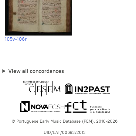
105v-106r
View all concordances
© Portuguese Early Music Database (PEM), 2010-2026
UID/EAT/00693/2013