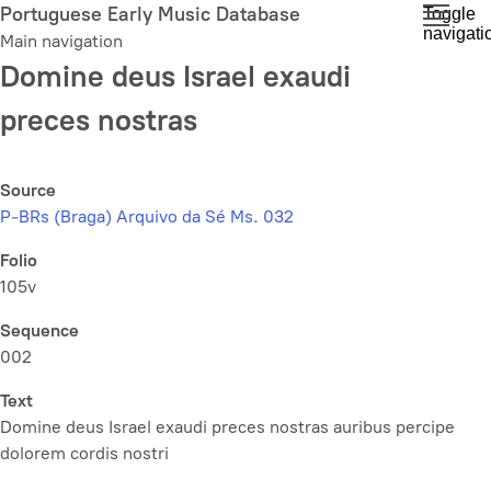
Skip
Portuguese Early Music Database
Toggle
navigati
to
Main navigation
main
Domine deus Israel exaudi
content
preces nostras
Source
P-BRs (Braga) Arquivo da Sé Ms. 032
Folio
105v
Sequence
002
Text
Domine deus Israel exaudi preces nostras auribus percipe
dolorem cordis nostri