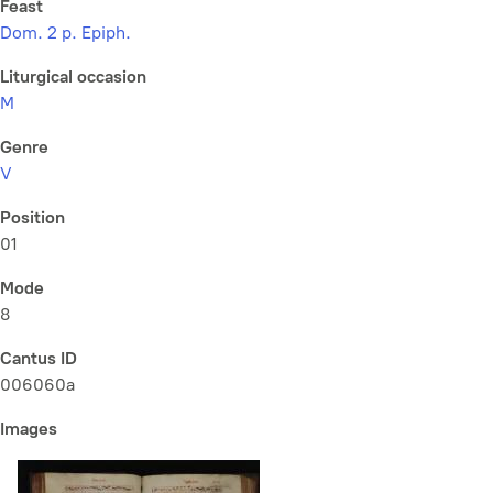
Feast
Dom. 2 p. Epiph.
Liturgical occasion
M
Genre
V
Position
01
Mode
8
Cantus ID
006060a
Images