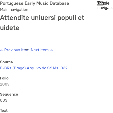
Skip
Portuguese Early Music Database
Toggle
navigati
to
Main navigation
main
Attendite uniuersi populi et
content
uidete
←
Previous item
|
Next item
→
Source
P-BRs (Braga) Arquivo da Sé Ms. 032
Folio
200v
Sequence
003
Text