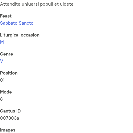
Attendite uniuersi populi et uidete
Feast
Sabbato Sancto
Liturgical occasion
M
Genre
V
Position
01
Mode
8
Cantus ID
007303a
Images