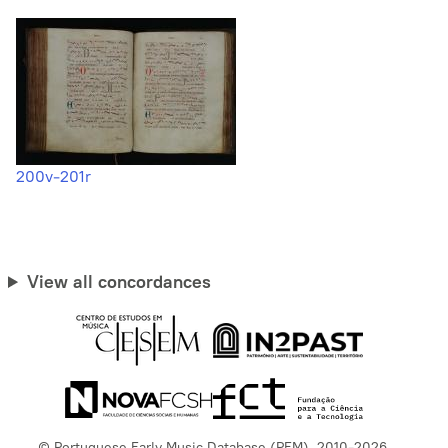
200v-201r
View all concordances
© Portuguese Early Music Database (PEM), 2010-2026