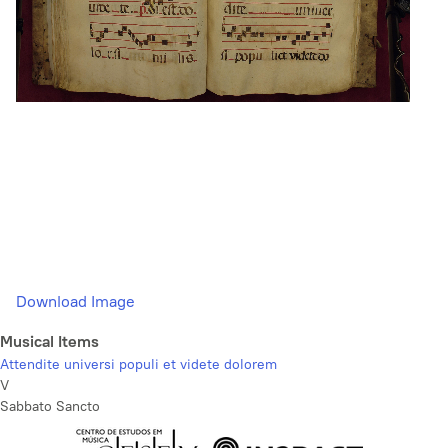
Download Image
Musical Items
Attendite universi populi et videte dolorem
V
Sabbato Sancto