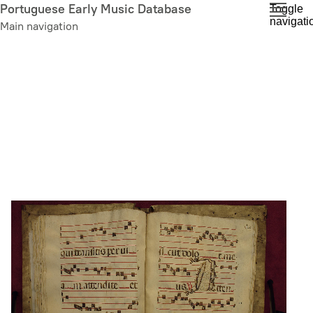
Skip
Portuguese Early Music Database
Toggle
navigati
to
Main navigation
main
content