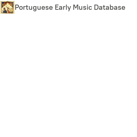
Skip
Portuguese Early Music Database
to
main
content