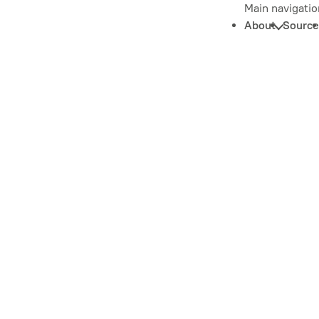
Main navigatio
About
Source