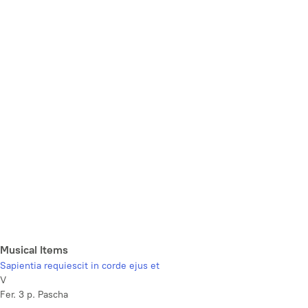
Musical Items
Sapientia requiescit in corde ejus et
V
Fer. 3 p. Pascha