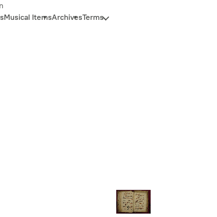
n
s
Musical Items
Archives
Terms