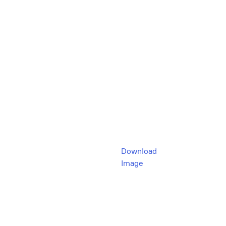
Download
Image