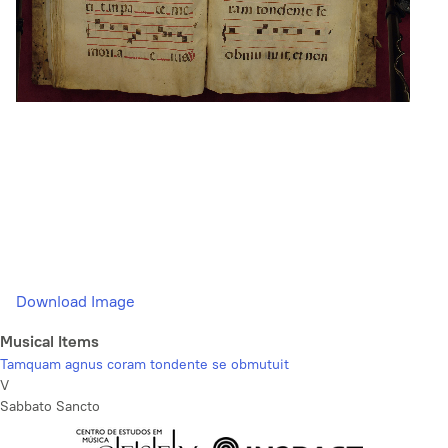
Download Image
Musical Items
Tamquam agnus coram tondente se obmutuit
V
Sabbato Sancto