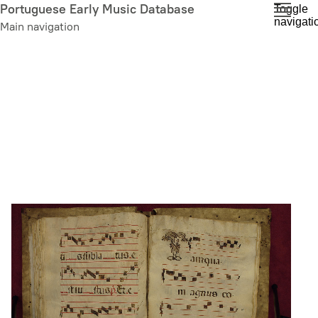
Skip
Portuguese Early Music Database
Toggle
navigati
to
Main navigation
main
content