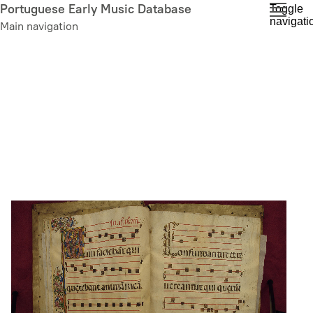
Skip
Portuguese Early Music Database
Toggle
navigati
to
Main navigation
main
content