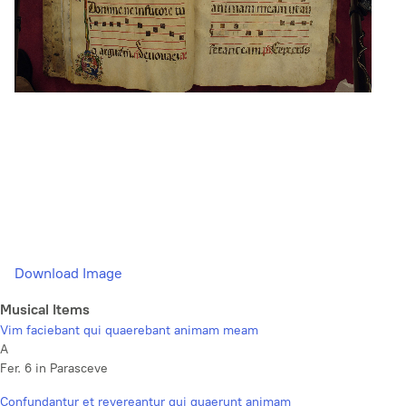
Download Image
Musical Items
Vim faciebant qui quaerebant animam meam
A
Fer. 6 in Parasceve
Confundantur et revereantur qui quaerunt animam