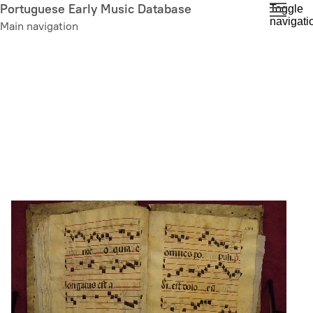
Skip
Portuguese Early Music Database
Toggle
navigati
to
Main navigation
main
content