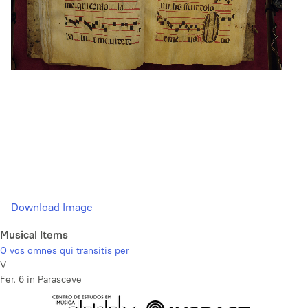
Download Image
Musical Items
O vos omnes qui transitis per
V
Fer. 6 in Parasceve