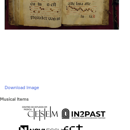
Download Image
Musical Items