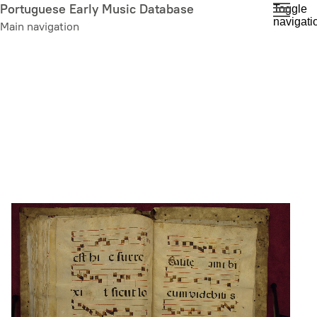
Skip
Portuguese Early Music Database
Toggle
navigati
to
Main navigation
main
content