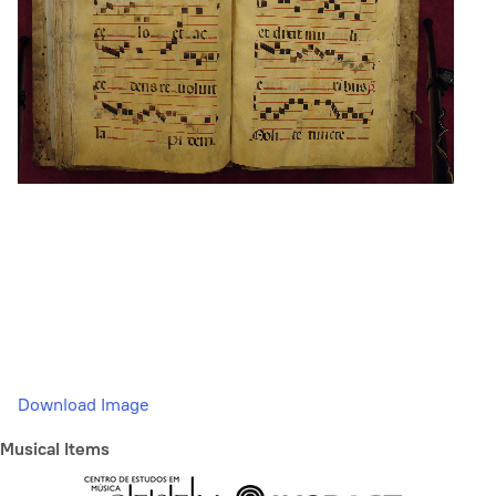
Download Image
Musical Items