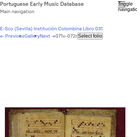
Skip
Portuguese Early Music Database
Toggle
navigati
to
Main navigation
main
content
E-Sco (Sevilla) Institución Colombina Libro 031
←
Previous
Gallery
Next
→
071v-072r
Select folio