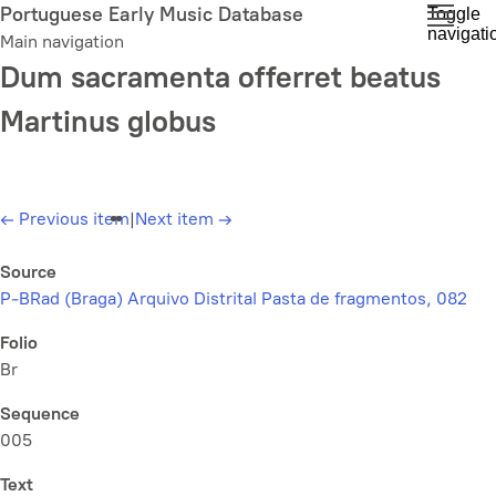
Skip
Portuguese Early Music Database
Toggle
navigati
to
Main navigation
main
Dum sacramenta offerret beatus
content
Martinus globus
←
Previous item
|
Next item
→
Source
P-BRad (Braga) Arquivo Distrital Pasta de fragmentos, 082
Folio
Br
Sequence
005
Text