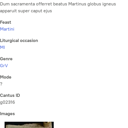
Dum sacramenta offerret beatus Martinus globus igneus
apparuit super caput ejus
Feast
Martini
Liturgical occasion
MI
Genre
GrV
Mode
?
Cantus ID
g02316
Images