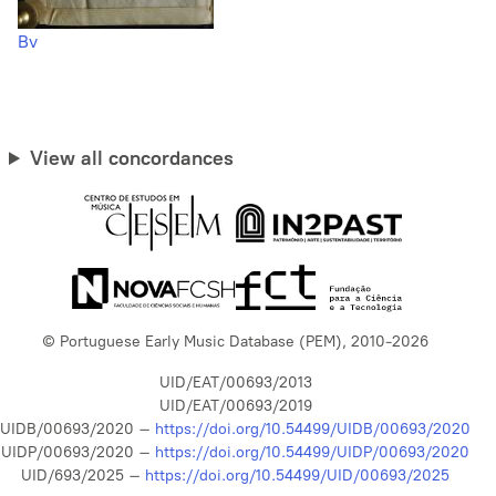
Bv
View all concordances
© Portuguese Early Music Database (PEM), 2010-2026
UID/EAT/00693/2013
UID/EAT/00693/2019
UIDB/00693/2020 –
https://doi.org/10.54499/UIDB/00693/2020
UIDP/00693/2020 –
https://doi.org/10.54499/UIDP/00693/2020
UID/693/2025 –
https://doi.org/10.54499/UID/00693/2025