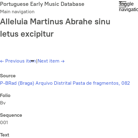
Skip
Portuguese Early Music Database
Toggle
navigati
to
Main navigation
main
Alleluia Martinus Abrahe sinu
content
letus excipitur
←
Previous item
|
Next item
→
Source
P-BRad (Braga) Arquivo Distrital Pasta de fragmentos, 082
Folio
Bv
Sequence
001
Text