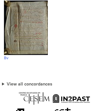
Bv
View all concordances