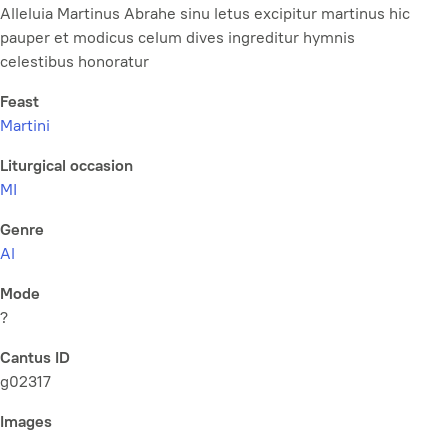
Alleluia Martinus Abrahe sinu letus excipitur martinus hic
pauper et modicus celum dives ingreditur hymnis
celestibus honoratur
Feast
Martini
Liturgical occasion
MI
Genre
Al
Mode
?
Cantus ID
g02317
Images