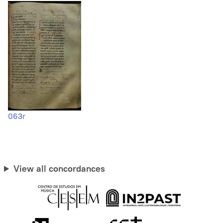
063r
View all concordances