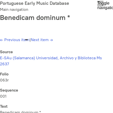
Skip
Portuguese Early Music Database
Toggle
navigati
to
Main navigation
main
Benedicam dominum *
content
←
Previous item
|
Next item
→
Source
E-SAu (Salamanca) Universidad, Archivo y Biblioteca Ms
2637
Folio
063r
Sequence
001
Text
Benedicam dominum *