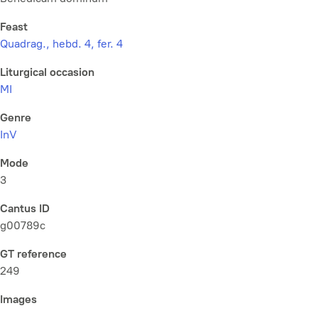
Feast
Quadrag., hebd. 4, fer. 4
Liturgical occasion
MI
Genre
InV
Mode
3
Cantus ID
g00789c
GT reference
249
Images