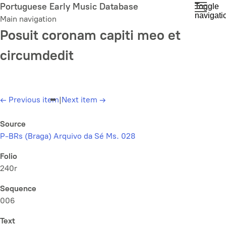
Skip
Portuguese Early Music Database
Toggle
navigati
to
Main navigation
main
Posuit coronam capiti meo et
content
circumdedit
←
Previous item
|
Next item
→
Source
P-BRs (Braga) Arquivo da Sé Ms. 028
Folio
240r
Sequence
006
Text