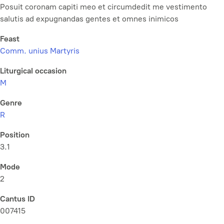
Posuit coronam capiti meo et circumdedit me vestimento
salutis ad expugnandas gentes et omnes inimicos
Feast
Comm. unius Martyris
Liturgical occasion
M
Genre
R
Position
3.1
Mode
2
Cantus ID
007415