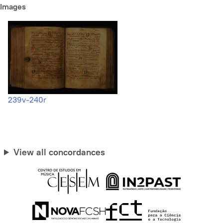
Images
239v-240r
View all concordances