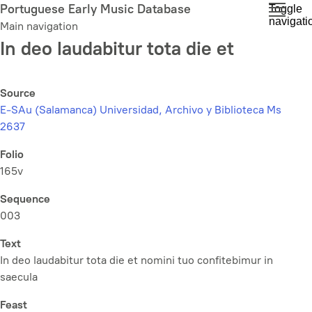
Skip
Portuguese Early Music Database
Toggle
navigati
to
Main navigation
main
In deo laudabitur tota die et
content
Source
E-SAu (Salamanca) Universidad, Archivo y Biblioteca Ms
2637
Folio
165v
Sequence
003
Text
In deo laudabitur tota die et nomini tuo confitebimur in
saecula
Feast