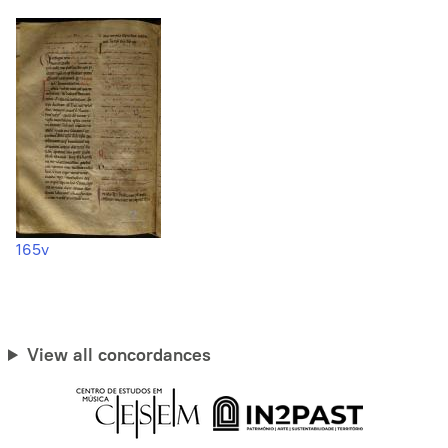
165v
View all concordances