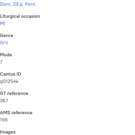
Dom. 23 p. Pent.
Liturgical occasion
MI
Genre
GrV
Mode
7
Cantus ID
g01254a
GT reference
367
AMS reference
198
Images