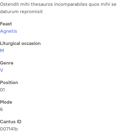
Ostendit mihi thesauros incomparabiles quos mihi se
daturum repromisit
Feast
Agnetis
Liturgical occasion
M
Genre
V
Position
01
Mode
6
Cantus ID
007141b