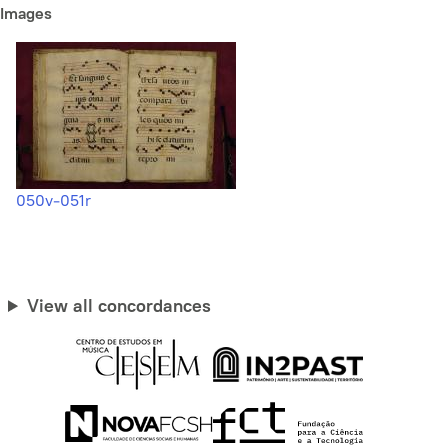
Images
050v-051r
View all concordances