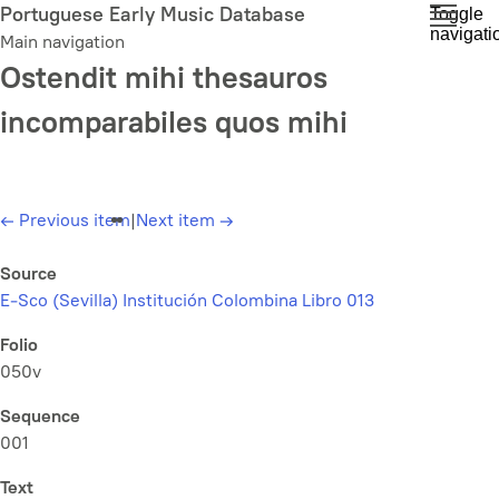
Skip
Portuguese Early Music Database
Toggle
navigati
to
Main navigation
main
Ostendit mihi thesauros
content
incomparabiles quos mihi
←
Previous item
|
Next item
→
Source
E-Sco (Sevilla) Institución Colombina Libro 013
Folio
050v
Sequence
001
Text