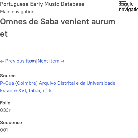
Skip
Portuguese Early Music Database
Toggle
navigati
to
Main navigation
main
Omnes de Saba venient aurum
content
et
←
Previous item
|
Next item
→
Source
P-Cua (Coimbra) Arquivo Distrital e da Universidade
Estante XVI, tab.5, nº 5
Folio
033r
Sequence
001