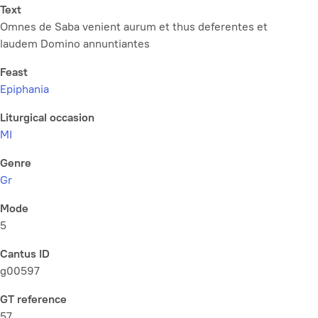
Text
Omnes de Saba venient aurum et thus deferentes et
laudem Domino annuntiantes
Feast
Epiphania
Liturgical occasion
MI
Genre
Gr
Mode
5
Cantus ID
g00597
GT reference
57