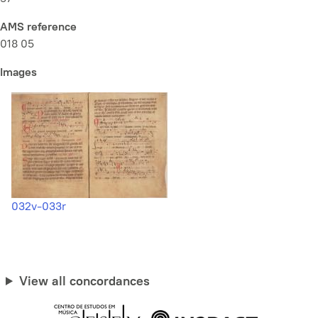
AMS reference
018 05
Images
032v-033r
View all concordances