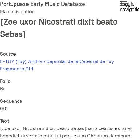
Skip
Portuguese Early Music Database
Toggle
navigati
to
Main navigation
main
[Zoe uxor Nicostrati dixit beato
content
Sebas]
Source
E-TUY (Tuy) Archivo Capitular de la Catedral de Tuy
Fragmento 014
Folio
Br
Sequence
001
Text
[Zoe uxor Nicostrati dixit beato Sebas]tiano beatus es tu et
benedictus serm[o oris] tui per Jesum Christum dominum