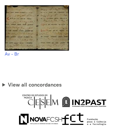
Av - Br
View all concordances