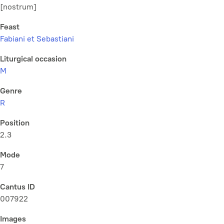
[nostrum]
Feast
Fabiani et Sebastiani
Liturgical occasion
M
Genre
R
Position
2.3
Mode
7
Cantus ID
007922
Images