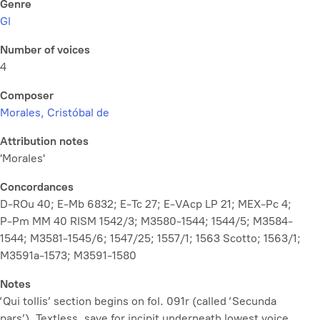
Genre
Gl
Number of voices
4
Composer
Morales, Cristóbal de
Attribution notes
'Morales'
Concordances
D-ROu 40; E-Mb 6832; E-Tc 27; E-VAcp LP 21; MEX-Pc 4;
P-Pm MM 40 RISM 1542/3; M3580-1544; 1544/5; M3584-
1544; M3581-1545/6; 1547/25; 1557/1; 1563 Scotto; 1563/1;
M3591a-1573; M3591-1580
Notes
‘Qui tollis’ section begins on fol. 091r (called ‘Secunda
pars’). Textless, save for incipit underneath lowest voice