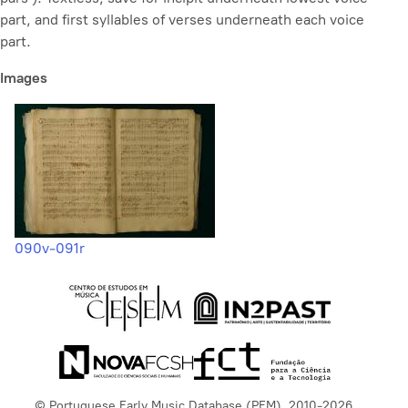
part, and first syllables of verses underneath each voice
part.
Images
090v-091r
© Portuguese Early Music Database (PEM), 2010-2026