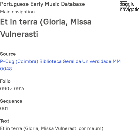
Skip
Portuguese Early Music Database
Toggle
navigati
to
Main navigation
main
Et in terra (Gloria, Missa
content
Vulnerasti
Source
P-Cug (Coimbra) Biblioteca Geral da Universidade MM
0048
Folio
090v-092r
Sequence
001
Text
Et in terra (Gloria,
Missa Vulnerasti cor meum
)