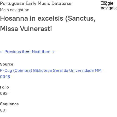
Skip
Portuguese Early Music Database
Toggle
navigati
to
Main navigation
main
Hosanna in excelsis (Sanctus,
content
Missa Vulnerasti
←
Previous item
|
Next item
→
Source
P-Cug (Coimbra) Biblioteca Geral da Universidade MM
0048
Folio
092r
Sequence
001