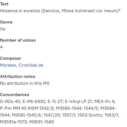
Text
Hosanna in excelsis (Sanctus,
Missa Vulnerasti cor meum
)*
Genre
Sa
Number of voices
4
Composer
Morales, Cristóbal de
Attribution notes
No attribution in this MS
Concordances
D-ROu 40; E-Mb 6832; E-Tc 27; E-VAcp LP 21; MEX-Pc 4;
P-Pm MM 40 RISM 1542/3; M3580-1544; 1544/5; M3584-
1544; M3581-1545/6; 1547/25; 1557/1; 1563 Scotto; 1563/1;
M3591a-1573; M3591-1580