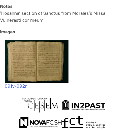
Notes
‘Hosanna’ section of Sanctus from Morales’s
Missa
Vulnerasti cor meum
Images
091v-092r