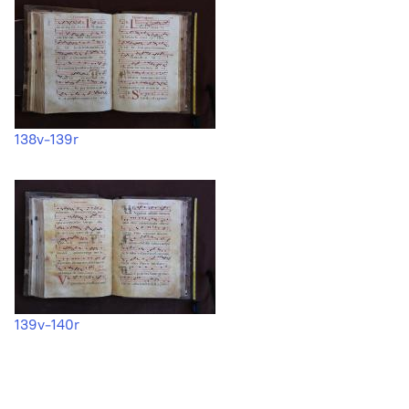
138v-139r
139v-140r