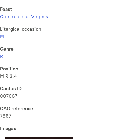
Feast
Comm. unius Virginis
Liturgical occasion
M
Genre
R
Position
M R 3.4
Cantus ID
007667
CAO reference
7667
Images