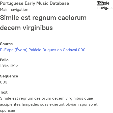
Skip
Portuguese Early Music Database
Toggle
navigati
to
Main navigation
main
Simile est regnum caelorum
content
decem virginibus
Source
P-EVpc (Évora) Palácio Duques do Cadaval 000
Folio
139r-139v
Sequence
003
Text
Simile est regnum caelorum decem virginibus quae
accipientes lampades suas exierunt obviam sponso et
sponsae