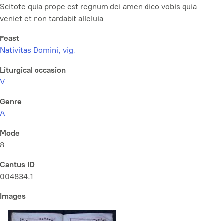
Scitote quia prope est regnum dei amen dico vobis quia
veniet et non tardabit alleluia
Feast
Nativitas Domini, vig.
Liturgical occasion
V
Genre
A
Mode
8
Cantus ID
004834.1
Images