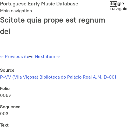
Skip
Portuguese Early Music Database
Toggle
navigati
to
Main navigation
main
Scitote quia prope est regnum
content
dei
←
Previous item
|
Next item
→
Source
P-VV (Vila Viçosa) Biblioteca do Palácio Real A.M. D-001
Folio
006v
Sequence
003
Text