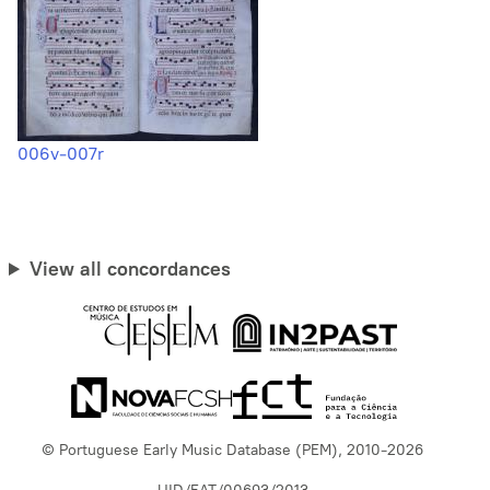
006v-007r
View all concordances
© Portuguese Early Music Database (PEM), 2010-2026